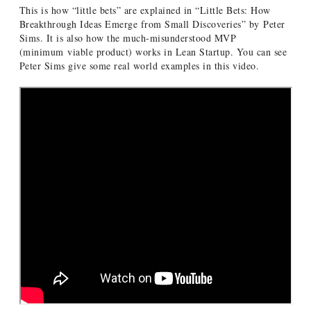
This is how “little bets” are explained in “Little Bets: How
Breakthrough Ideas Emerge from Small Discoveries” by Peter
Sims. It is also how the much-misunderstood MVP
(minimum viable product) works in Lean Startup. You can see
Peter Sims give some real world examples in this video.