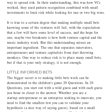
way to spread risk. In their understanding, this was how VCs
worked, they used pattern recognition combined with small
investments to limit risk while looking for one or two big wins.
It is true to a certain degree that making multiple small bets
knowing some of the ventures will fail, with the expectation
that a few will have some level of success, and the hope for
one, maybe two breakouts is how both venture capital and the
music industry work. But this understanding misses an
important ingredient. The one that separates innovators,
entrepreneurs and venture capitalists from dart throwing
monkeys. One way to reduce risk is to place many small bets,
but if that is your only strategy, it is not enough.
LITTLE INFORMED BETS
The bigger secret is to making little bets work can be
demonstrated in the children’s game 20 Questions. In 20
Questions, you start out with a wild guess and with each guess
you hone in closer to the answer. Whether you are a
startup entrepreneur or an enterprise seeking to innovate, you
need to find the smallest test you can to validate your
hypothesis (a nice way of saying guess), based on a small