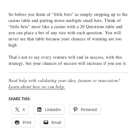
So before you think of “little bets” as simply stepping up to the
casino table and putting down multiple small bets. Think of
“little bets” more like a casino with a 20 Questions table and
you can place a bet of any size with each question. You will
never see that table because your chances of winning are too
high.
That’s not to say every venture will end in success, with this
strategy, but your chances of success will increase if you use it.
Need help with validating your idea, feature or innovation?
Learn about how we can help.
SHARE THIS:
X
LinkedIn
Pinterest
Print
Email