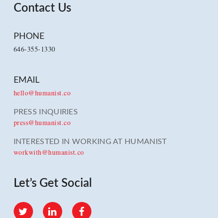
Contact Us
PHONE
646-355-1330
EMAIL
hello@humanist.co
PRESS INQUIRIES
press@humanist.co
INTERESTED IN WORKING AT HUMANIST
workwith@humanist.co
Let’s Get Social
Twitter
LinkedIn
Facebook