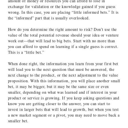
amount of money or resources you can afford to lose in
exchange for validation or the knowledge gained if you guess
wrong. In this case, you are placing “little informed bets.” It is
the “informed” part that is usually overlooked.
How do you determine the right amount to risk? Don’t use the
value of the total potential revenue should your idea or venture
work out—that will lead to big bets. Start with no more than
you can afford to spend on learning if a single guess is correct.
This is a “little bet.”
When done right, the information you learn from your first bet
will lead you to the next question that must be answered, the
next change to the product, or the next adjustment to the value
proposition. With this information, you will place another small
bet, it may be bigger, but it may be the same size or even
smaller, depending on what was learned and if interest in your
product or service is growing. If you keep asking questions and
know you are getting closer to the answer, you can start to
invest in larger bets that will lead to growth, but when you test
a new market segment or a pivot, you may need to move back a
smaller bet.