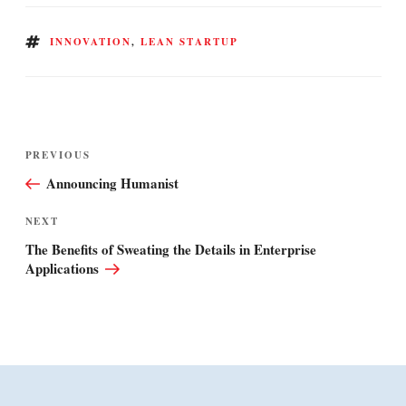
TAGS
INNOVATION
,
LEAN STARTUP
Post
Previous
PREVIOUS
navigation
Post
Announcing Humanist
Next
NEXT
Post
The Benefits of Sweating the Details in Enterprise
Applications