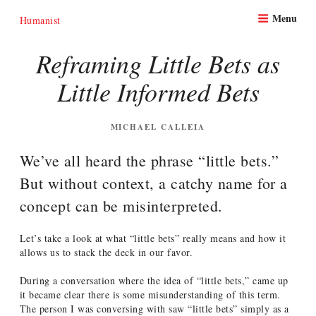
Skip
Menu
to
Humanist
content
Reframing Little Bets as
Little Informed Bets
POSTED
MICHAEL CALLEIA
ON
We’ve all heard the phrase “little bets.”
But without context, a catchy name for a
concept can be misinterpreted.
Let’s take a look at what “little bets” really means and how it
allows us to stack the deck in our favor.
During a conversation where the idea of “little bets,” came up
it became clear there is some misunderstanding of this term.
The person I was conversing with saw “little bets” simply as a