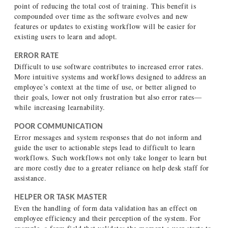
point of reducing the total cost of training. This benefit is
compounded over time as the software evolves and new
features or updates to existing workflow will be easier for
existing users to learn and adopt.
ERROR RATE
Difficult to use software contributes to increased error rates.
More intuitive systems and workflows designed to address an
employee’s context at the time of use, or better aligned to
their goals, lower not only frustration but also error rates—
while increasing learnability.
POOR COMMUNICATION
Error messages and system responses that do not inform and
guide the user to actionable steps lead to difficult to learn
workflows. Such workflows not only take longer to learn but
are more costly due to a greater reliance on help desk staff for
assistance.
HELPER OR TASK MASTER
Even the handling of form data validation has an effect on
employee efficiency and their perception of the system. For