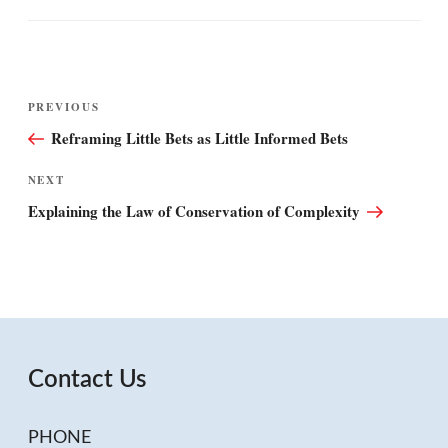
Post
Previous
PREVIOUS
navigation
Post
Reframing Little Bets as Little Informed Bets
Next
NEXT
Post
Explaining the Law of Conservation of Complexity
Contact Us
PHONE