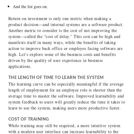
And the list goes on.
Return on investment is only one metric when making a
product decision—and internal systems are a software product.
Another metric to consider is the cost of not improving the
system—called the “cost of delay.” This cost can be high and
manifests itself in many ways, while the benefits of taking
action to improve back office or employee facing software are
high. Let’s explore some of the business costs and benefits
driven by the quality of user experience in business
applications.
THE LENGTH OF TIME TO LEARN THE SYSTEM
The learning curve can be especially meaningful if the average
length of employment for an employee role is shorter than the
average time to master the software. Improved learnability and
system feedback to users will greatly reduce the time it takes to
learn to use the system, making users more productive faster.
COST OF TRAINING
While training may still be required, a more intuitive system
with a modern user interface can increase learnability to the