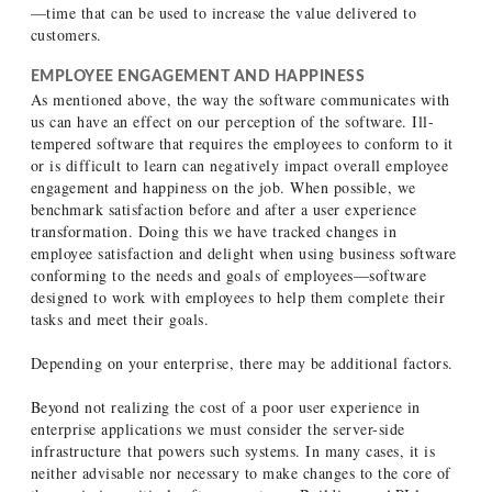
—time that can be used to increase the value delivered to
customers.
EMPLOYEE ENGAGEMENT AND HAPPINESS
As mentioned above, the way the software communicates with
us can have an effect on our perception of the software. Ill-
tempered software that requires the employees to conform to it
or is difficult to learn can negatively impact overall employee
engagement and happiness on the job. When possible, we
benchmark satisfaction before and after a user experience
transformation. Doing this we have tracked changes in
employee satisfaction and delight when using business software
conforming to the needs and goals of employees—software
designed to work with employees to help them complete their
tasks and meet their goals.
Depending on your enterprise, there may be additional factors.
Beyond not realizing the cost of a poor user experience in
enterprise applications we must consider the server-side
infrastructure that powers such systems. In many cases, it is
neither advisable nor necessary to make changes to the core of