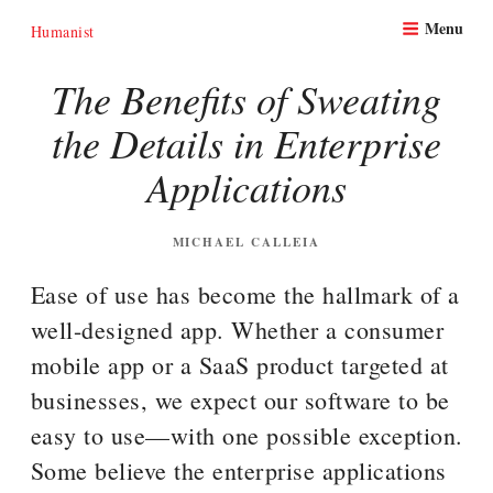
Skip
Menu
to
Humanist
content
The Benefits of Sweating
the Details in Enterprise
Applications
POSTED
MICHAEL CALLEIA
ON
Ease of use has become the hallmark of a
well-designed app. Whether a consumer
mobile app or a SaaS product targeted at
businesses, we expect our software to be
easy to use—with one possible exception.
Some believe the enterprise applications