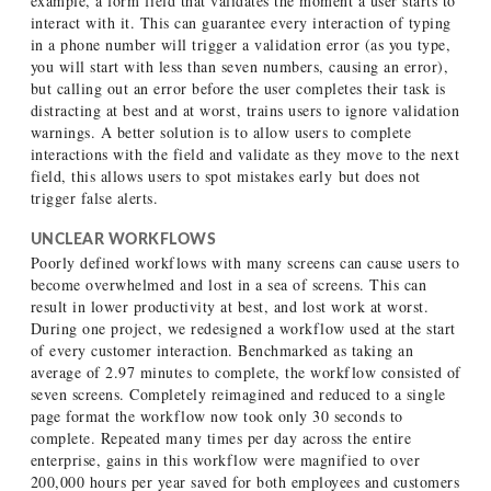
example, a form field that validates the moment a user starts to
interact with it. This can guarantee every interaction of typing
in a phone number will trigger a validation error (as you type,
you will start with less than seven numbers, causing an error),
but calling out an error before the user completes their task is
distracting at best and at worst, trains users to ignore validation
warnings. A better solution is to allow users to complete
interactions with the field and validate as they move to the next
field, this allows users to spot mistakes early but does not
trigger false alerts.
UNCLEAR WORKFLOWS
Poorly defined workflows with many screens can cause users to
become overwhelmed and lost in a sea of screens. This can
result in lower productivity at best, and lost work at worst.
During one project, we redesigned a workflow used at the start
of every customer interaction. Benchmarked as taking an
average of 2.97 minutes to complete, the workflow consisted of
seven screens. Completely reimagined and reduced to a single
page format the workflow now took only 30 seconds to
complete. Repeated many times per day across the entire
enterprise, gains in this workflow were magnified to over
200,000 hours per year saved for both employees and customers