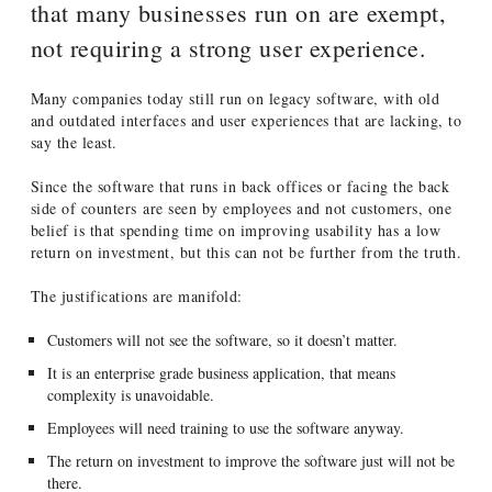
that many businesses run on are exempt,
not requiring a strong user experience.
Many companies today still run on legacy software, with old
and outdated interfaces and user experiences that are lacking, to
say the least.
Since the software that runs in back offices or facing the back
side of counters are seen by employees and not customers, one
belief is that spending time on improving usability has a low
return on investment, but this can not be further from the truth.
The justifications are manifold:
Customers will not see the software, so it doesn’t matter.
It is an enterprise grade business application, that means
complexity is unavoidable.
Employees will need training to use the software anyway.
The return on investment to improve the software just will not be
there.