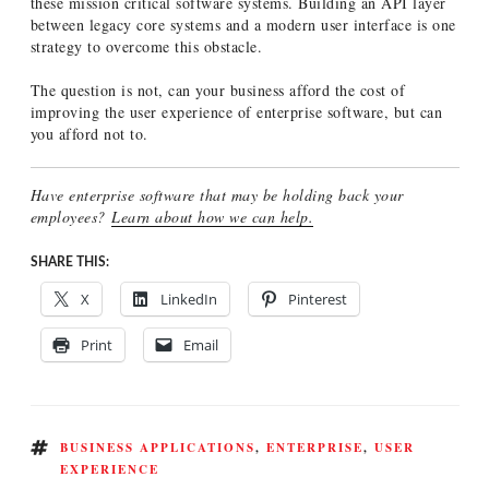
these mission critical software systems. Building an API layer
between legacy core systems and a modern user interface is one
strategy to overcome this obstacle.
The question is not, can your business afford the cost of
improving the user experience of enterprise software, but can
you afford not to.
Have enterprise software that may be holding back your
employees?
Learn about how we can help.
SHARE THIS:
X
LinkedIn
Pinterest
Print
Email
TAGS
BUSINESS APPLICATIONS
,
ENTERPRISE
,
USER
EXPERIENCE