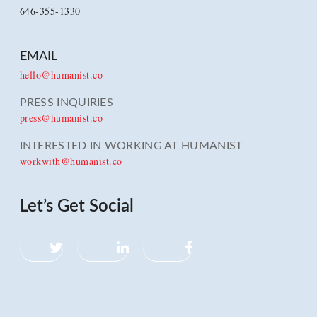
646-355-1330
EMAIL
hello@humanist.co
PRESS INQUIRIES
press@humanist.co
INTERESTED IN WORKING AT HUMANIST
workwith@humanist.co
Let’s Get Social
Twitter
LinkedIn
Facebook