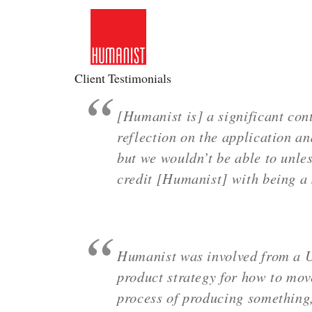
Skip
to
content
Client Testimonials
[Humanist is] a significant cont
reflection on the application an
but we wouldn’t be able to unles
credit [Humanist] with being a 
Humanist was involved from a U
product strategy for how to move
process of producing something, 