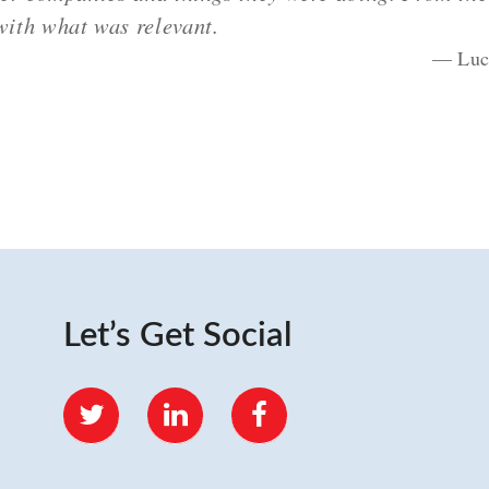
ith what was relevant.
Luc
Let’s Get Social
Twitter
LinkedIn
Facebook