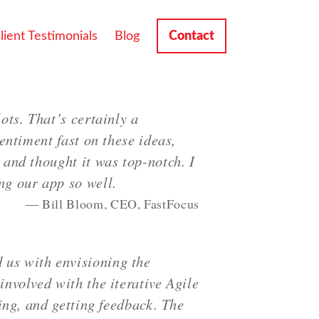
lient Testimonials
Blog
Contact
ots. That’s certainly a
entiment fast on these ideas,
 and thought it was top-notch. I
ng our app so well.
Bill Bloom, CEO, FastFocus
 us with envisioning the
involved with the iterative Agile
ting, and getting feedback. The