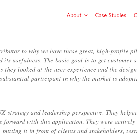
About
Case Studies
C
ributor to why we have these great, high-profile pil
d its usefulness. The basic goal is to get customer s
s they looked at the user experience and the design
substantial participant in why the market is adopti
X strategy and leadership perspective. They helped
 forward with this application. They were actively 
putting it in front of clients and stakeholders, tes