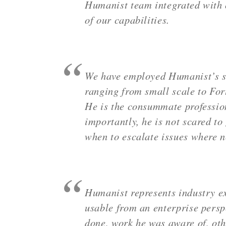
Humanist team integrated with o
of our capabilities.
We have employed Humanist’s ser
ranging from small scale to For
He is the consummate profession
importantly, he is not scared to
when to escalate issues where 
Humanist represents industry ex
usable from an enterprise persp
done, work he was aware of, oth