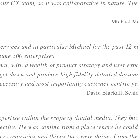
ur UX team, so it was collaborative in nature. The
Michael Mo
vices and in particular Michael for the past 12 m
tune 500 enterprises.
al, with a wealth of product strategy and user exp
 get down and produce high fidelity detailed docume
necessary and most importantly customer centric ye
David Blackall, Senio
pertise within the scope of digital media. They bui
ective. He was coming from a place where he could
er companies and things they were doing. From the 