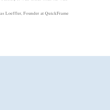
as Loeffler, Founder at QuickFrame