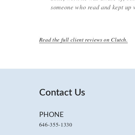
someone who read and kept up w
Read the full client reviews on Clutch.
Contact Us
PHONE
646-355-1330