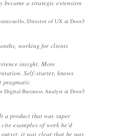
y became a strategic extension
ntecuollo, Director of UX at Door3
onths, working for clients
erience insight. More
ntation. Self-starter, knows
t pragmatic
r Digital Business Analyst at Door3
lt a product that was super
 cite examples of work he’d
outset, it was clear that he was