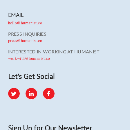
EMAIL
hello@humanist.co
PRESS INQUIRIES
press@humanist.co
INTERESTED IN WORKING AT HUMANIST
workwith@humanist.co
Let’s Get Social
Twitter
LinkedIn
Facebook
Sign Up for Our Newsletter