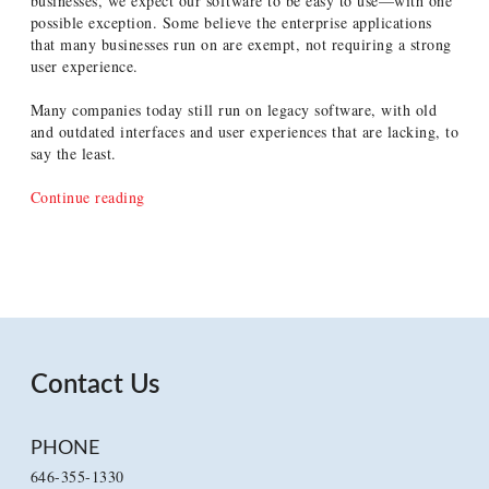
businesses, we expect our software to be easy to use—with one
possible exception. Some believe the enterprise applications
that many businesses run on are exempt, not requiring a strong
user experience.
Many companies today still run on legacy software, with old
and outdated interfaces and user experiences that are lacking, to
say the least.
“The
Continue reading
Benefits
of
Sweating
the
Details
in
Enterprise
Applications”
Contact Us
PHONE
646-355-1330