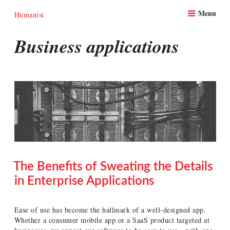
Skip
Menu
to
Humanist
content
Business applications
The Benefits of Sweating the Details
in Enterprise Applications
POSTED
ON
Ease of use has become the hallmark of a well-designed app.
Whether a consumer mobile app or a SaaS product targeted at