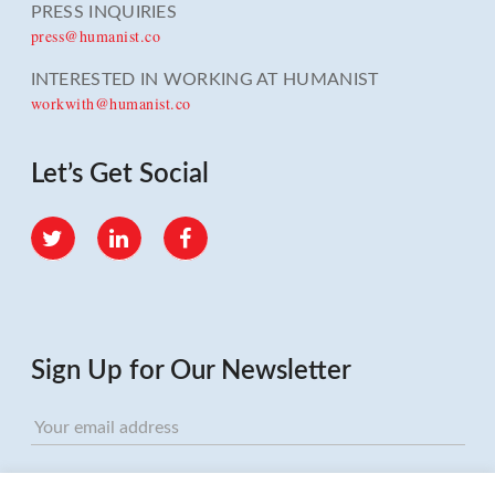
PRESS INQUIRIES
press@humanist.co
INTERESTED IN WORKING AT HUMANIST
workwith@humanist.co
Let’s Get Social
Twitter
LinkedIn
Facebook
Sign Up for Our Newsletter