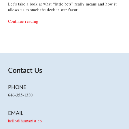
Let’s take a look at what “little bets” really means and how it
allows us to stack the deck in our favor.
“Reframing
Continue reading
Little
Bets
as
Little
Informed
Bets”
Contact Us
PHONE
646-355-1330
EMAIL
hello@humanist.co