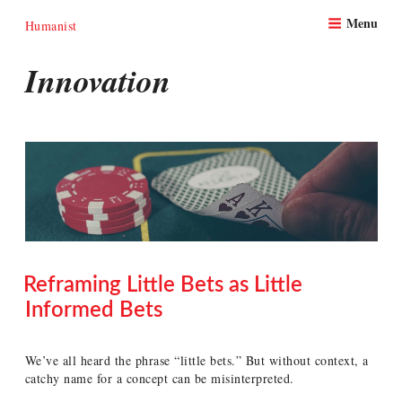
Skip
Menu
to
Humanist
content
Innovation
Reframing Little Bets as Little
Informed Bets
POSTED
ON
We’ve all heard the phrase “little bets.” But without context, a
catchy name for a concept can be misinterpreted.