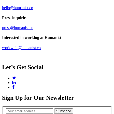
hello@humanist.co
Press inquiries
press@humanist.co
Interested in working at Humanist
workwith@humanist.co
Let’s Get Social
Twitter
LinkedIn
Facebook
Sign Up for Our Newsletter