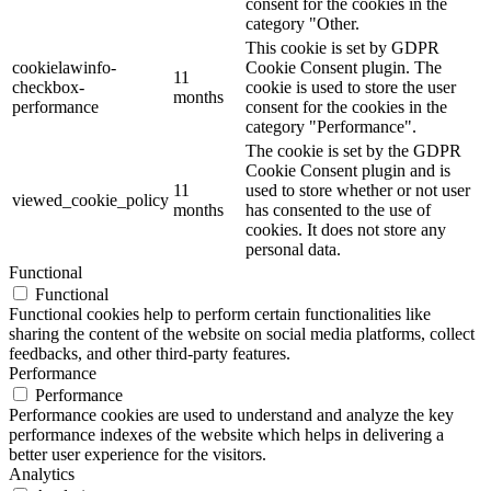
consent for the cookies in the
category "Other.
This cookie is set by GDPR
cookielawinfo-
Cookie Consent plugin. The
11
checkbox-
cookie is used to store the user
months
performance
consent for the cookies in the
category "Performance".
The cookie is set by the GDPR
Cookie Consent plugin and is
11
used to store whether or not user
viewed_cookie_policy
months
has consented to the use of
cookies. It does not store any
personal data.
Functional
Functional
Functional cookies help to perform certain functionalities like
sharing the content of the website on social media platforms, collect
feedbacks, and other third-party features.
Performance
Performance
Performance cookies are used to understand and analyze the key
performance indexes of the website which helps in delivering a
better user experience for the visitors.
Analytics