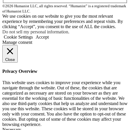
©2026 Humanist LLC, all rights reserved. “Humanist” is a registered trademark
of Humanist LLC.
We use cookies on our website to give you the most relevant
experience by remembering your preferences and repeat visits. By
clicking “Accept”, you consent to the use of ALL the cookies.
Do not sell my personal information
.
Cookie Settings
Accept
Manage consent
Close
Privacy Overview
This website uses cookies to improve your experience while you
navigate through the website. Out of these, the cookies that are
categorized as necessary are stored on your browser as they are
essential for the working of basic functionalities of the website. We
also use third-party cookies that help us analyze and understand how
you use this website. These cookies will be stored in your browser
only with your consent. You also have the option to opt-out of these
cookies. But opting out of some of these cookies may affect your
browsing experience.
Necessary