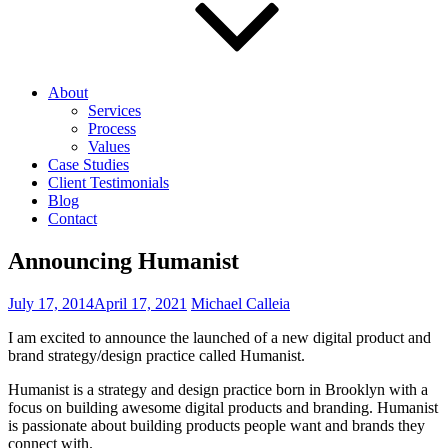
About
Services
Process
Values
Case Studies
Client Testimonials
Blog
Contact
Announcing Humanist
Posted
July 17, 2014
April 17, 2021
Michael Calleia
on
I am excited to announce the launched of a new digital product and
brand strategy/design practice called Humanist.
Humanist is a strategy and design practice born in Brooklyn with a
focus on building awesome digital products and branding. Humanist
is passionate about building products people want and brands they
connect with.