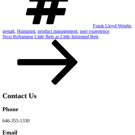
Frank Lloyd Wright
,
gestalt
,
Humanist
,
product management
,
user experience
Post
Next
Next
Reframing Little Bets as Little Informed Bets
Post
navigation
Contact Us
Phone
646-355-1330
Email