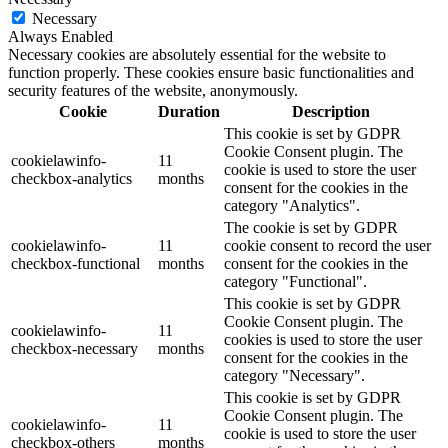
Necessary
Always Enabled
Necessary cookies are absolutely essential for the website to
function properly. These cookies ensure basic functionalities and
security features of the website, anonymously.
Cookie
Duration
Description
This cookie is set by GDPR
Cookie Consent plugin. The
cookielawinfo-
11
cookie is used to store the user
checkbox-analytics
months
consent for the cookies in the
category "Analytics".
The cookie is set by GDPR
cookielawinfo-
11
cookie consent to record the user
checkbox-functional
months
consent for the cookies in the
category "Functional".
This cookie is set by GDPR
Cookie Consent plugin. The
cookielawinfo-
11
cookies is used to store the user
checkbox-necessary
months
consent for the cookies in the
category "Necessary".
This cookie is set by GDPR
Cookie Consent plugin. The
cookielawinfo-
11
cookie is used to store the user
checkbox-others
months