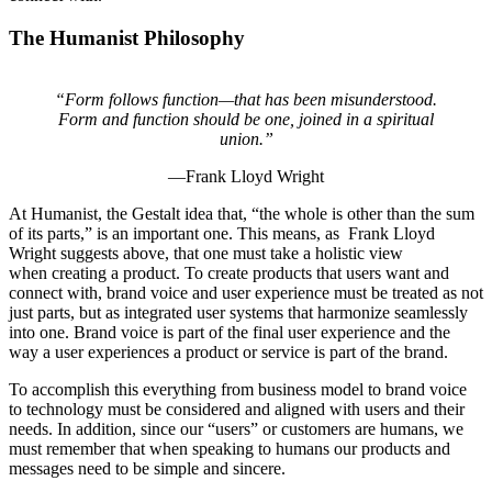
The Humanist Philosophy
“Form follows function—that has been misunderstood.
Form and function should be one, joined in a spiritual
union.”
—Frank Lloyd Wright
At Humanist, the Gestalt idea that, “the whole is other than the sum
of its parts,” is an important one. This means, as Frank Lloyd
Wright suggests above, that one must take a holistic view
when creating a product. To create products that users want and
connect with, brand voice and user experience must be treated as not
just parts, but as integrated user systems that harmonize seamlessly
into one. Brand voice is part of the final user experience and the
way a user experiences a product or service is part of the brand.
To accomplish this everything from business model to brand voice
to technology must be considered and aligned with users and their
needs. In addition, since our “users” or customers are humans, we
must remember that when speaking to humans our products and
messages need to be simple and sincere.