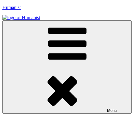
Skip
Humanist
to
content
Menu