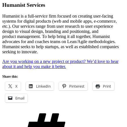
Humanist Services
Humanist is a full-service firm focused on creating user-facing
systems for digital products (web and mobile apps, e-commerce,
etc.). Our services range from user research to user experience
design to visual design, branding and positioning, and
product management. To help bring it all together, Humanist
advocates for and coaches teams on Lean/Agile methodologies.
Humanist seeks to help startups, as well as established companies
seeking to innovate.
Are you working on a new project or product? We’d love to hear
about it and help you make it better.
Share this:
X
LinkedIn
Pinterest
Print
Email
Tags