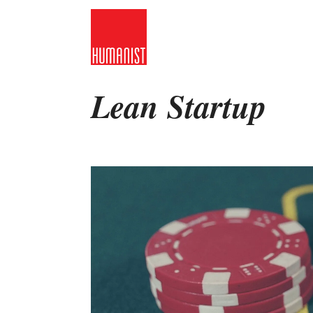
Skip
to
content
Lean Startup