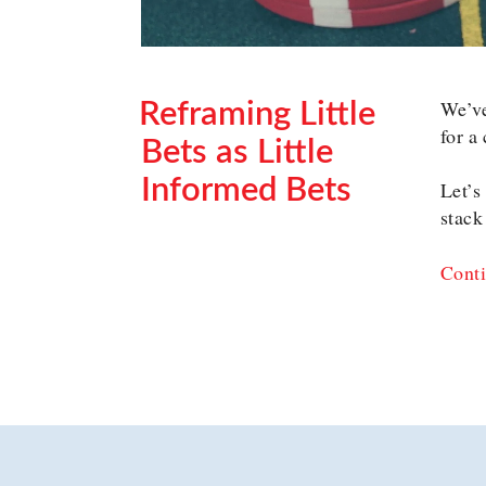
We’ve
Reframing Little
for a
Bets as Little
Informed Bets
Let’s
stack
POSTED
ON
Conti