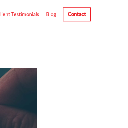
lient Testimonials
Blog
Contact