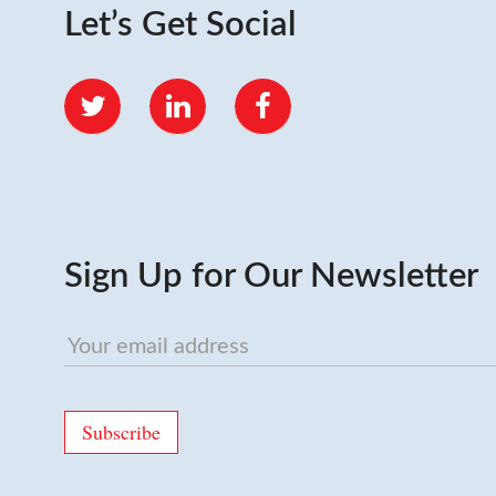
Let’s Get Social
Twitter
LinkedIn
Facebook
Sign Up for Our Newsletter