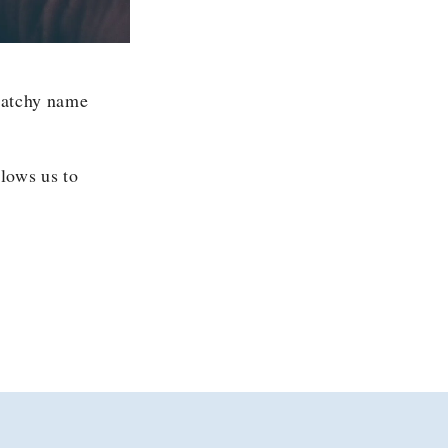
 catchy name
llows us to