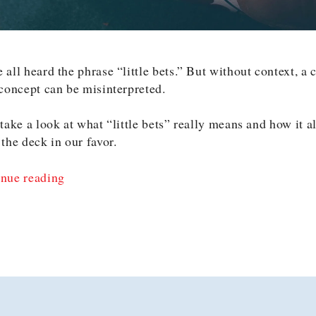
 all heard the phrase “little bets.” But without context, a
 concept can be misinterpreted.
 take a look at what “little bets” really means and how it a
 the deck in our favor.
“Reframing
nue reading
Little
Bets
as
Little
Informed
Bets”