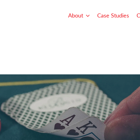
About
Case Studies
C