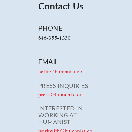
Contact Us
PHONE
646-355-1330
EMAIL
hello@humanist.co
PRESS INQUIRIES
press@humanist.co
INTERESTED IN
WORKING AT
HUMANIST
workwith@humanist.co