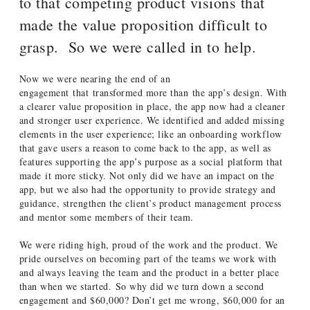
to that competing product visions that
made the value proposition difficult to
grasp. So we were called in to help.
Now we were nearing the end of an
engagement that transformed more than the app’s design. With
a clearer value proposition in place, the app now had a cleaner
and stronger user experience. We identified and added missing
elements in the user experience; like an onboarding workflow
that gave users a reason to come back to the app, as well as
features supporting the app’s purpose as a social platform that
made it more sticky. Not only did we have an impact on the
app, but we also had the opportunity to provide strategy and
guidance, strengthen the client’s product management process
and mentor some members of their team.
We were riding high, proud of the work and the product. We
pride ourselves on becoming part of the teams we work with
and always leaving the team and the product in a better place
than when we started. So why did we turn down a second
engagement and $60,000? Don’t get me wrong, $60,000 for an