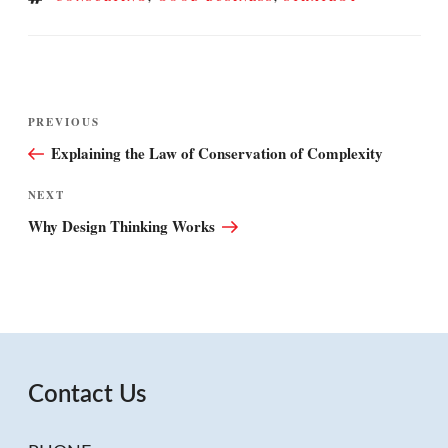
Post
Previous
PREVIOUS
navigation
Post
Explaining the Law of Conservation of Complexity
Next
NEXT
Post
Why Design Thinking Works
Contact Us