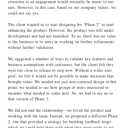
extension to an engagement would normally be music to our
ears. However, in this case, based on our company values, we
could not say yes.
The client wanted us to start designing for “Phase 2” to start
enhancing the product. However, the product was still under
development and had not launched. To us, there was no value
to the business or to users in working on further refinements
without further validation.
We suggested a number of ways to validate key features and
business assumptions with customers, but the client felt they
were too close to release to stop now. Without a wider user
pool, we felt it would not be possible to make decisions that
brought value. We needed not just user-centered design at this
point; we needed to see how groups of users interacted to
measure what needed to come next. So, we had to say no to
that version of Phase 2.
We did not end the relationship—we loved the product and
working with the team. Instead, we proposed a different Phase
2, one that provided a strategy for building feedback loops
which we could help them with when they were ready to get