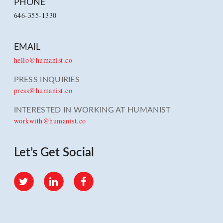
PHONE
646-355-1330
EMAIL
hello@humanist.co
PRESS INQUIRIES
press@humanist.co
INTERESTED IN WORKING AT HUMANIST
workwith@humanist.co
Let’s Get Social
Twitter
LinkedIn
Facebook