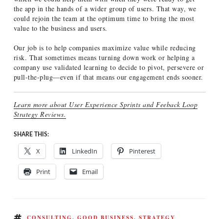
the app in the hands of a wider group of users. That way, we
could rejoin the team at the optimum time to bring the most
value to the business and users.
Our job is to help companies maximize value while reducing
risk. That sometimes means turning down work or helping a
company use validated learning to decide to pivot, persevere or
pull-the-plug—even if that means our engagement ends sooner.
Learn more about User Experience Sprints and Feeback Loop
Strategy Reviews.
SHARE THIS:
X
LinkedIn
Pinterest
Print
Email
TAGS
CONSULTING
,
GOOD BUSINESS
,
STRATEGY