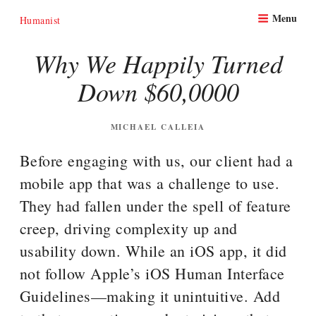
Skip
Menu
to
Humanist
content
Why We Happily Turned
Down $60,0000
POSTED
MICHAEL CALLEIA
ON
Before engaging with us, our client had a
mobile app that was a challenge to use.
They had fallen under the spell of feature
creep, driving complexity up and
usability down. While an iOS app, it did
not follow Apple’s iOS Human Interface
Guidelines—making it unintuitive. Add