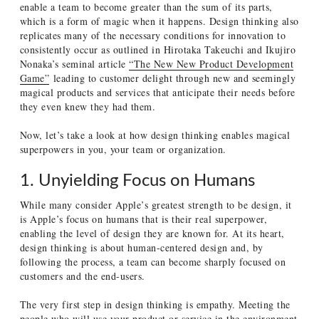
enable a team to become greater than the sum of its parts,
which is a form of magic when it happens. Design thinking also
replicates many of the necessary conditions for innovation to
consistently occur as outlined in Hirotaka Takeuchi and Ikujiro
Nonaka’s seminal article
“The New New Product Development
Game”
leading to customer delight through new and seemingly
magical products and services that anticipate their needs before
they even knew they had them.
Now, let’s take a look at how design thinking enables magical
superpowers in you, your team or organization.
1. Unyielding Focus on Humans
While many consider Apple’s greatest strength to be design, it
is Apple’s focus on humans that is their real superpower,
enabling the level of design they are known for. At its heart,
design thinking is about human-centered design and, by
following the process, a team can become sharply focused on
customers and the end-users.
The very first step in design thinking is empathy. Meeting the
people who will use your product or service in the environment