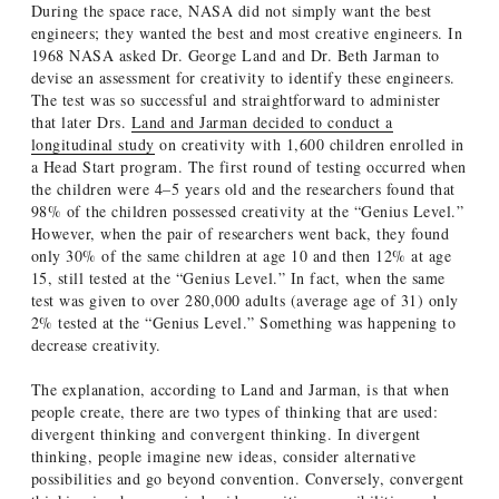
During the space race, NASA did not simply want the best
engineers; they wanted the best and most creative engineers. In
1968 NASA asked Dr. George Land and Dr. Beth Jarman to
devise an assessment for creativity to identify these engineers.
The test was so successful and straightforward to administer
that later Drs.
Land and Jarman decided to conduct a
longitudinal study
on creativity with 1,600 children enrolled in
a Head Start program. The first round of testing occurred when
the children were 4–5 years old and the researchers found that
98% of the children possessed creativity at the “Genius Level.”
However, when the pair of researchers went back, they found
only 30% of the same children at age 10 and then 12% at age
15, still tested at the “Genius Level.” In fact, when the same
test was given to over 280,000 adults (average age of 31) only
2% tested at the “Genius Level.” Something was happening to
decrease creativity.
The explanation, according to Land and Jarman, is that when
people create, there are two types of thinking that are used:
divergent thinking and convergent thinking. In divergent
thinking, people imagine new ideas, consider alternative
possibilities and go beyond convention. Conversely, convergent