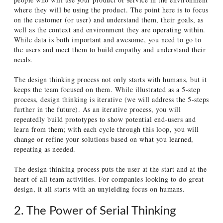
where they will be using the product. The point here is to focus
on the customer (or user) and understand them, their goals, as
well as the context and environment they are operating within.
While data is both important and awesome, you need to go to
the users and meet them to build empathy and understand their
needs.
The design thinking process not only starts with humans, but it
keeps the team focused on them. While illustrated as a 5-step
process, design thinking is iterative (we will address the 5-steps
further in the future). As an iterative process, you will
repeatedly build prototypes to show potential end-users and
learn from them; with each cycle through this loop, you will
change or refine your solutions based on what you learned,
repeating as needed.
The design thinking process puts the user at the start and at the
heart of all team activities. For companies looking to do great
design, it all starts with an unyielding focus on humans.
2. The Power of Serial Thinking