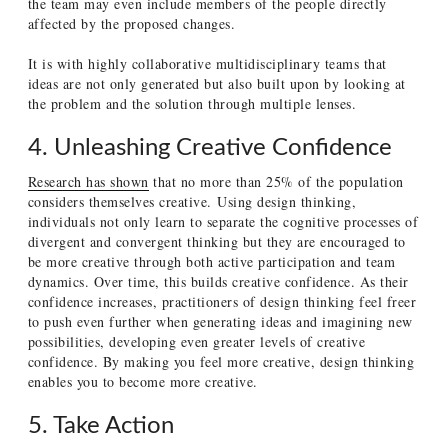
the team may even include members of the people directly
affected by the proposed changes.
It is with highly collaborative multidisciplinary teams that
ideas are not only generated but also built upon by looking at
the problem and the solution through multiple lenses.
4. Unleashing Creative Confidence
Research has shown
that no more than 25% of the population
considers themselves creative.
Using design thinking,
individuals not only learn to separate the cognitive processes of
divergent and convergent thinking but they are encouraged to
be more creative through both active participation and team
dynamics. Over time, this builds creative confidence. As their
confidence increases, practitioners of design thinking feel freer
to push even further when generating ideas and imagining new
possibilities, developing even greater levels of creative
confidence. By making you feel more creative, design thinking
enables you to become more creative.
5. Take Action