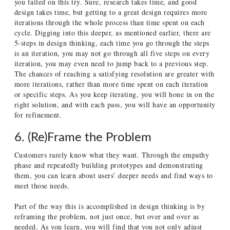
you failed on this try. Sure, research takes time, and good
design takes time, but getting to a great design requires more
iterations through the whole process than time spent on each
cycle. Digging into this deeper, as mentioned earlier, there are
5-steps in design thinking, each time you go through the steps
is an iteration, you may not go through all five steps on every
iteration, you may even need to jump back to a previous step.
The chances of reaching a satisfying resolution are greater with
more iterations, rather than more time spent on each iteration
or specific steps. As you keep iterating, you will hone in on the
right solution, and with each pass, you will have an opportunity
for refinement.
6. (Re)Frame the Problem
Customers rarely know what they want. Through the empathy
phase and repeatedly building prototypes and demonstrating
them, you can learn about users’ deeper needs and find ways to
meet those needs.
Part of the way this is accomplished in design thinking is by
reframing the problem, not just once, but over and over as
needed. As you learn, you will find that you not only adjust