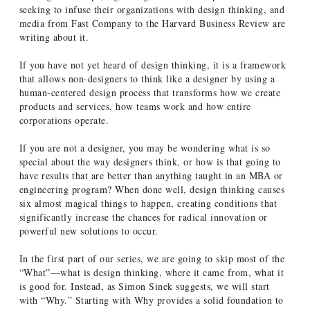
seeking to infuse their organizations with design thinking, and
media from Fast Company to the Harvard Business Review are
writing about it.
If you have not yet heard of design thinking, it is a framework
that allows non-designers to think like a designer by using a
human-centered design process that transforms how we create
products and services, how teams work and how entire
corporations operate.
If you are not a designer, you may be wondering what is so
special about the way designers think, or how is that going to
have results that are better than anything taught in an MBA or
engineering program? When done well, design thinking causes
six almost magical things to happen, creating conditions that
significantly increase the chances for radical innovation or
powerful new solutions to occur.
In the first part of our series, we are going to skip most of the
“What”—what is design thinking, where it came from, what it
is good for. Instead, as Simon Sinek suggests, we will start
with “Why.” Starting with Why provides a solid foundation to