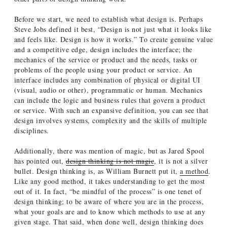
Before we start, we need to establish what design is. Perhaps
Steve Jobs defined it best, “Design is not just what it looks like
and feels like. Design is how it works.” To create genuine value
and a competitive edge, design includes the interface; the
mechanics of the service or product and the needs, tasks or
problems of the people using your product or service. An
interface includes any combination of physical or digital UI
(visual, audio or other), programmatic or human. Mechanics
can include the logic and business rules that govern a product
or service. With such an expansive definition, you can see that
design involves systems, complexity and the skills of multiple
disciplines.
Additionally, there was mention of magic, but as Jared Spool
has pointed out,
design thinking is not magic
, it is not a silver
bullet. Design thinking is, as William Burnett put it,
a method
.
Like any good method, it takes understanding to get the most
out of it. In fact, “be mindful of the process” is one tenet of
design thinking; to be aware of where you are in the process,
what your goals are and to know which methods to use at any
given stage. That said, when done well, design thinking does