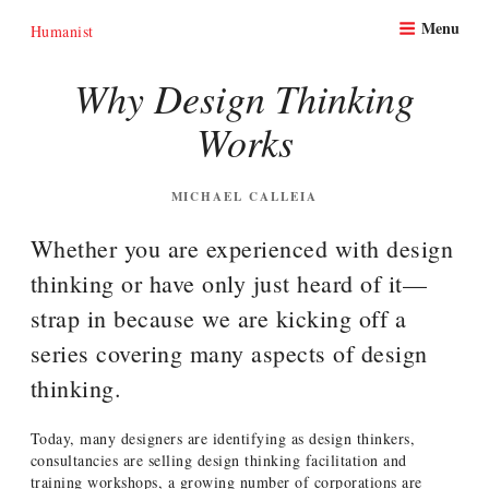
Skip
Menu
to
Humanist
content
Why Design Thinking
Works
POSTED
MICHAEL CALLEIA
ON
Whether you are experienced with design
thinking or have only just heard of it—
strap in because we are kicking off a
series covering many aspects of design
thinking.
Today, many designers are identifying as design thinkers,
consultancies are selling design thinking facilitation and
training workshops, a growing number of corporations are