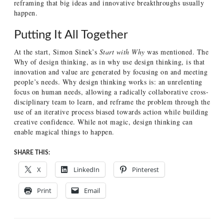
reframing that big ideas and innovative breakthroughs usually
happen.
Putting It All Together
At the start, Simon Sinek’s
Start with Why
was mentioned. The
Why of design thinking, as in why use design thinking, is that
innovation and value are generated by focusing on and meeting
people’s needs. Why design thinking works is: an unrelenting
focus on human needs, allowing a radically collaborative cross-
disciplinary team to learn, and reframe the problem through the
use of an iterative process biased towards action while building
creative confidence. While not magic, design thinking can
enable magical things to happen.
SHARE THIS:
X
LinkedIn
Pinterest
Print
Email