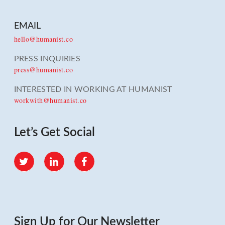
EMAIL
hello@humanist.co
PRESS INQUIRIES
press@humanist.co
INTERESTED IN WORKING AT HUMANIST
workwith@humanist.co
Let’s Get Social
Twitter
LinkedIn
Facebook
Sign Up for Our Newsletter