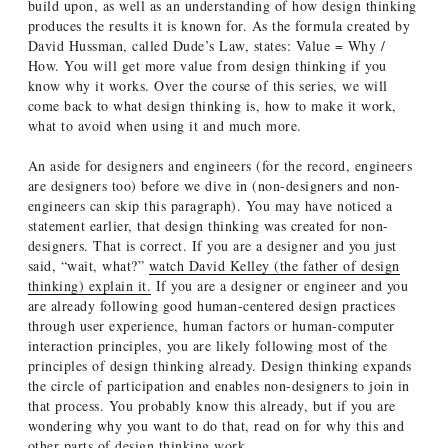
build upon, as well as an understanding of how design thinking
produces the results it is known for. As the formula created by
David Hussman, called Dude’s Law, states: Value = Why /
How. You will get more value from design thinking if you
know why it works. Over the course of this series, we will
come back to what design thinking is, how to make it work,
what to avoid when using it and much more.
An aside for designers and engineers (for the record, engineers
are designers too) before we dive in (non-designers and non-
engineers can skip this paragraph). You may have noticed a
statement earlier, that design thinking was created for non-
designers. That is correct. If you are a designer and you just
said, “wait, what?”
watch David Kelley (the father of design
thinking) explain it.
If you are a designer or engineer and you
are already following good human-centered design practices
through user experience, human factors or human-computer
interaction principles, you are likely following most of the
principles of design thinking already. Design thinking expands
the circle of participation and enables non-designers to join in
that process. You probably know this already, but if you are
wondering why you want to do that, read on for why this and
other parts of design thinking work.