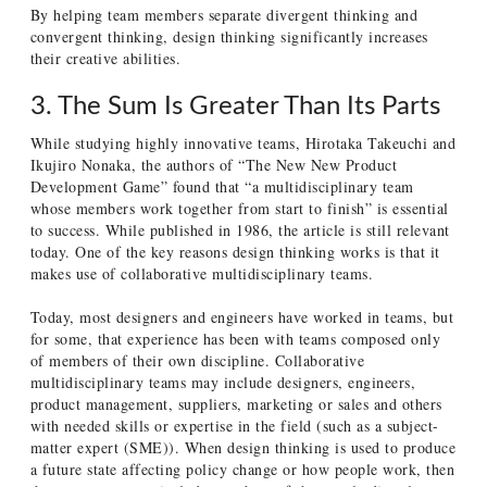
By helping team members separate divergent thinking and
convergent thinking, design thinking significantly increases
their creative abilities.
3. The Sum Is Greater Than Its Parts
While studying highly innovative teams, Hirotaka Takeuchi and
Ikujiro Nonaka, the authors of “The New New Product
Development Game” found that “a multidisciplinary team
whose members work together from start to finish” is essential
to success. While published in 1986, the article is still relevant
today. One of the key reasons design thinking works is that it
makes use of collaborative multidisciplinary teams.
Today, most designers and engineers have worked in teams, but
for some, that experience has been with teams composed only
of members of their own discipline. Collaborative
multidisciplinary teams may include designers, engineers,
product management, suppliers, marketing or sales and others
with needed skills or expertise in the field (such as a subject-
matter expert (SME)). When design thinking is used to produce
a future state affecting policy change or how people work, then