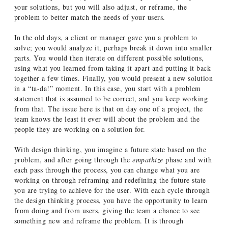
your solutions, but you will also adjust, or reframe, the
problem to better match the needs of your users.
In the old days, a client or manager gave you a problem to
solve; you would analyze it, perhaps break it down into smaller
parts. You would then iterate on different possible solutions,
using what you learned from taking it apart and putting it back
together a few times. Finally, you would present a new solution
in a “ta-da!” moment. In this case, you start with a problem
statement that is assumed to be correct, and you keep working
from that. The issue here is that on day one of a project, the
team knows the least it ever will about the problem and the
people they are working on a solution for.
With design thinking, you imagine a future state based on the
problem, and after going through the
empathize
phase and with
each pass through the process, you can change what you are
working on through reframing and redefining the future state
you are trying to achieve for the user. With each cycle through
the design thinking process, you have the opportunity to learn
from doing and from users, giving the team a chance to see
something new and reframe the problem. It is through