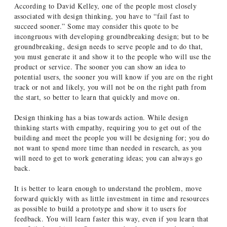
According to David Kelley, one of the people most closely
associated with design thinking, you have to “fail fast to
succeed sooner.” Some may consider this quote to be
incongruous with developing groundbreaking design; but to be
groundbreaking, design needs to serve people and to do that,
you must generate it and show it to the people who will use the
product or service. The sooner you can show an idea to
potential users, the sooner you will know if you are on the right
track or not and likely, you will not be on the right path from
the start, so better to learn that quickly and move on.
Design thinking has a bias towards action. While design
thinking starts with empathy, requiring you to get out of the
building and meet the people you will be designing for; you do
not want to spend more time than needed in research, as you
will need to get to work generating ideas; you can always go
back.
It is better to learn enough to understand the problem, move
forward quickly with as little investment in time and resources
as possible to build a prototype and show it to users for
feedback. You will learn faster this way, even if you learn that