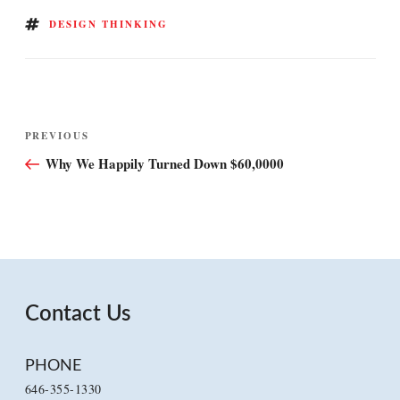
TAGS
DESIGN THINKING
Post
Previous
PREVIOUS
navigation
Post
Why We Happily Turned Down $60,0000
Contact Us
PHONE
646-355-1330