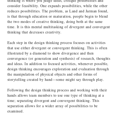
thinking is where you judge ideas, critique possibilities and
consider feasibility. One expands possibilities, while the other
reduces possibilities. The problem, as Land and Jarman found,
is that through education or maturation, people begin to blend
the two modes of creative thinking, doing both at the same
time. It is this mental multitasking of divergent and convergent
thinking that decreases creativity.
Each step in the design thinking process focuses on activities
that use either divergent or convergent thinking. This is often
illustrated by a diamond to show divergence and then
convergence (or generation and synthesis) of research, thoughts
and ideas. In addition to focused activities, whenever possible,
design thinking encourages exploration and evaluation through
the manipulation of physical objects and other forms of
storytelling created by hand—some might say through play.
Following the design thinking process and working with their
hands allows team members to use one type of thinking at a
time; separating divergent and convergent thinking. This
separation allows for a wider array of possibilities to be
examined.