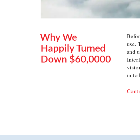
Befor
Why We
use. 
Happily Turned
and u
Down $60,0000
Inter
visio
POSTED
in to
ON
Conti