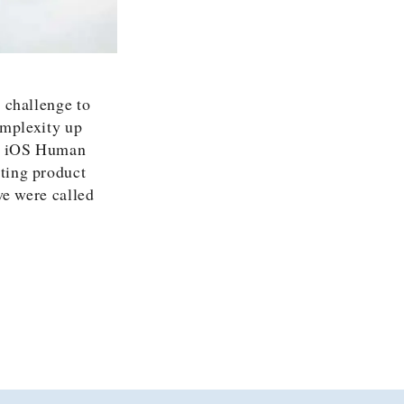
 challenge to
omplexity up
’s iOS Human
ting product
we were called