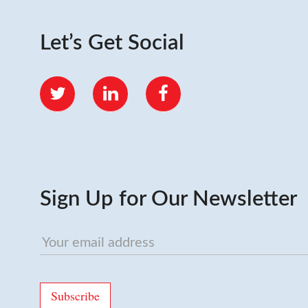
Let’s Get Social
Twitter
LinkedIn
Facebook
Sign Up for Our Newsletter