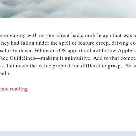
e engaging with us, our client had a mobile app that was a
They had fallen under the spell of feature creep, driving c
sability down. While an iOS app, it did not follow Apple
face Guidelines—making it unintuitive. Add to that compe
ns that made the value proposition difficult to grasp. So 
 help.
“Why
nue reading
We
Happily
Turned
Down
$60,0000”