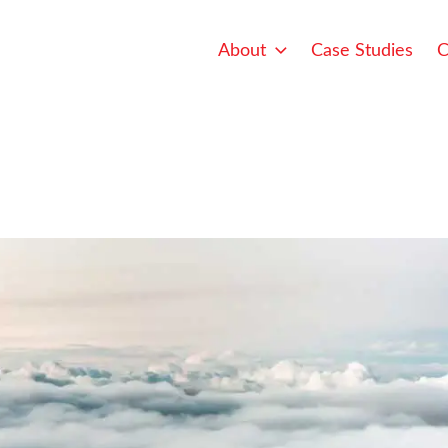
About
Case Studies
C