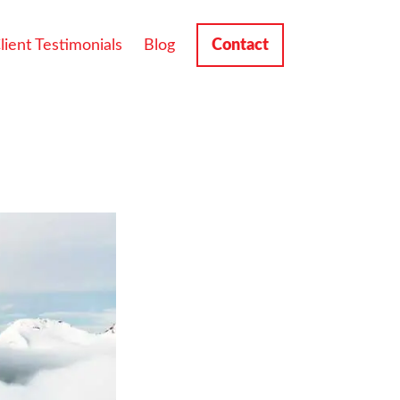
lient Testimonials
Blog
Contact