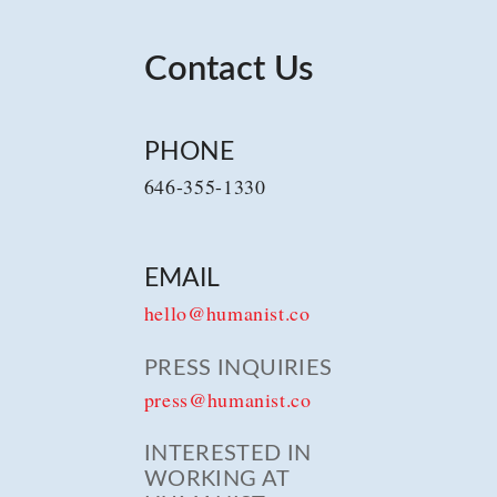
Contact Us
PHONE
646-355-1330
EMAIL
hello@humanist.co
PRESS INQUIRIES
press@humanist.co
INTERESTED IN
WORKING AT