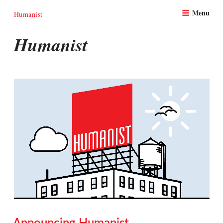
Skip
Menu
to
Humanist
content
Humanist