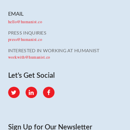
EMAIL
hello@humanist.co
PRESS INQUIRIES
press@humanist.co
INTERESTED IN WORKING AT HUMANIST
workwith@humanist.co
Let’s Get Social
Twitter
LinkedIn
Facebook
Sign Up for Our Newsletter