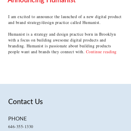
Announcing Humanist
POSTED
ON
I am excited to announce the launched of a new digital product
and brand strategy/design practice called Humanist.
Humanist is a strategy and design practice born in Brooklyn
with a focus on building awesome digital products and
branding. Humanist is passionate about building products
“Annou
people want and brands they connect with.
Continue reading
Humanis
Contact Us
PHONE
646-355-1330