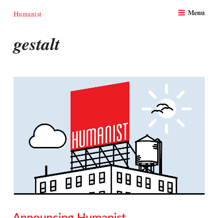
Skip
Menu
to
Humanist
content
gestalt