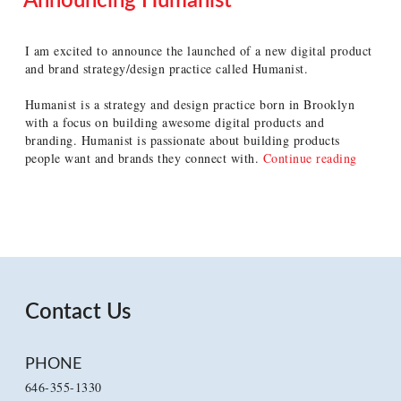
Announcing Humanist
POSTED
ON
I am excited to announce the launched of a new digital product
and brand strategy/design practice called Humanist.
Humanist is a strategy and design practice born in Brooklyn
with a focus on building awesome digital products and
branding. Humanist is passionate about building products
“Annou
people want and brands they connect with.
Continue reading
Humanis
Contact Us
PHONE
646-355-1330