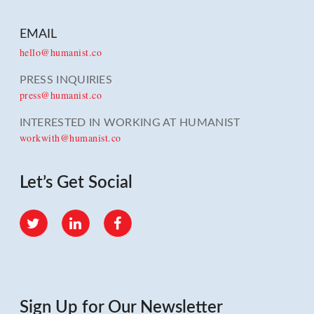
EMAIL
hello@humanist.co
PRESS INQUIRIES
press@humanist.co
INTERESTED IN WORKING AT HUMANIST
workwith@humanist.co
Let’s Get Social
Twitter
LinkedIn
Facebook
Sign Up for Our Newsletter