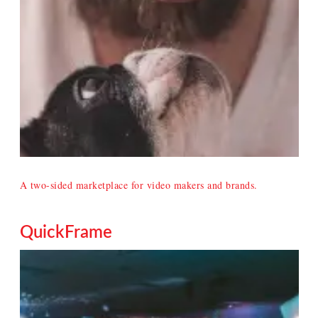
A two-sided marketplace for video makers and brands.
QuickFrame