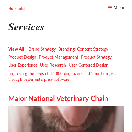
Skip
Menu
to
Humanist
content
Services
View All
Brand Strategy
Branding
Content Strategy
Product Design
Product Management
Product Strategy
User Experience
User Research
User-Centered Design
Improving the lives of 15,000 employees and 2 million pets
through better enterprise software.
Major National Veterinary Chain