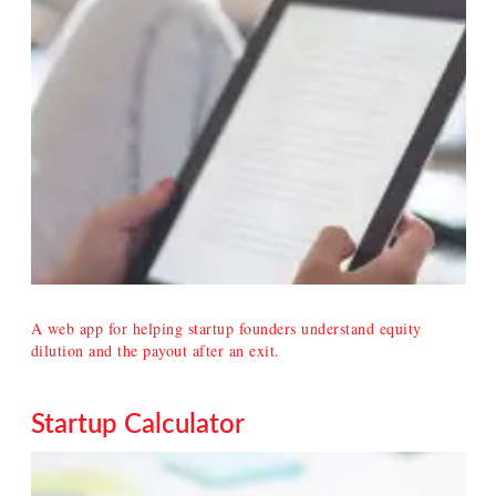
A web app for helping startup founders understand equity
dilution and the payout after an exit.
Startup Calculator