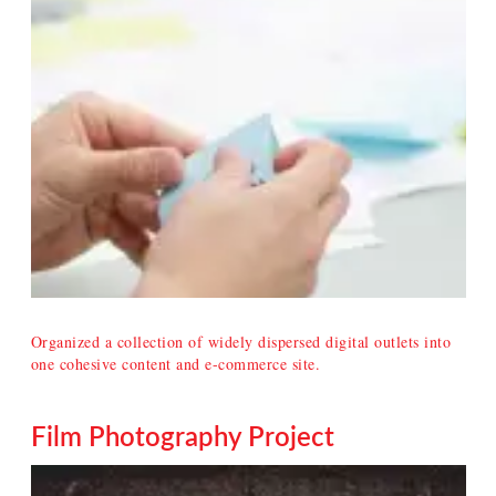
Organized a collection of widely dispersed digital outlets into
one cohesive content and e-commerce site.
Film Photography Project