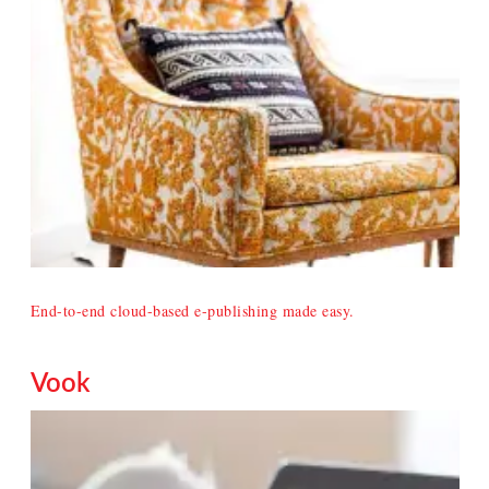
End-to-end cloud-based e-publishing made easy.
Vook