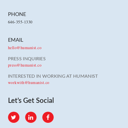
PHONE
646-355-1330
EMAIL
hello@humanist.co
PRESS INQUIRIES
press@humanist.co
INTERESTED IN WORKING AT HUMANIST
workwith@humanist.co
Let’s Get Social
Twitter
LinkedIn
Facebook