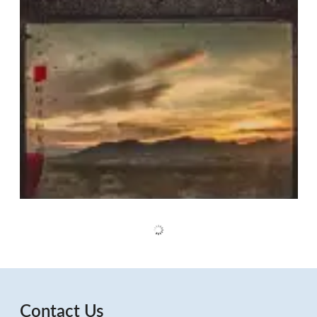
Contact Us