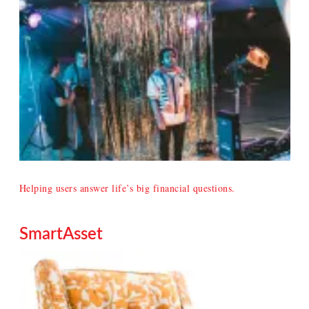
Helping users answer life’s big financial questions.
SmartAsset