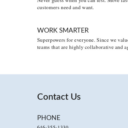
customers need and want.
WORK SMARTER
Superpowers for everyone. Since we value
teams that are highly collaborative and a
Contact Us
PHONE
646-355-1330