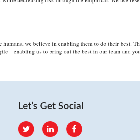
 humans, we believe in enabling them to do their best. Th
gile—enabling us to bring out the best in our team and you
Let’s Get Social
Twitter
LinkedIn
Facebook