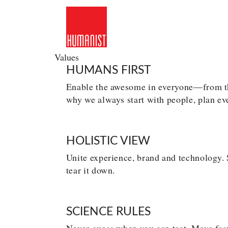
Skip
to
content
Values
HUMANS FIRST
Enable the awesome in everyone—from the
why we always start with people, plan ev
HOLISTIC VIEW
Unite experience, brand and technology. S
tear it down.
SCIENCE RULES
Never guess when you can test. Move fast