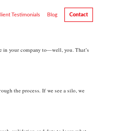
lient Testimonials
Blog
Contact
e in your company to—well, you. That’s
ough the process. If we see a silo, we
rch, validation and data to learn what