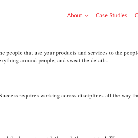
About
Case Studies
C
 people that use your products and services to the peopl
erything around people, and sweat the details.
uccess requires working across disciplines all the way thr
 while decreasing risk through the empirical. We use resea