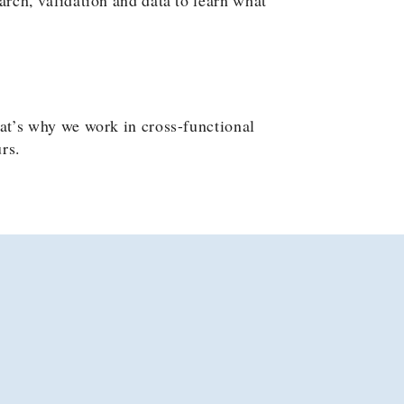
at’s why we work in cross-functional
rs.