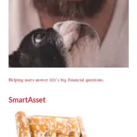
Helping users answer life’s big financial questions.
SmartAsset