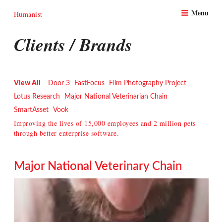
Skip
Menu
to
Humanist
content
Clients / Brands
View All
Door 3
FastFocus
Film Photography Project
Lotus Research
Major National Veterinarian Chain
SmartAsset
Vook
Improving the lives of 15,000 employees and 2 million pets
through better enterprise software.
Major National Veterinary Chain