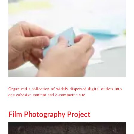
Organized a collection of widely dispersed digital outlets into
one cohesive content and e-commerce site.
Film Photography Project