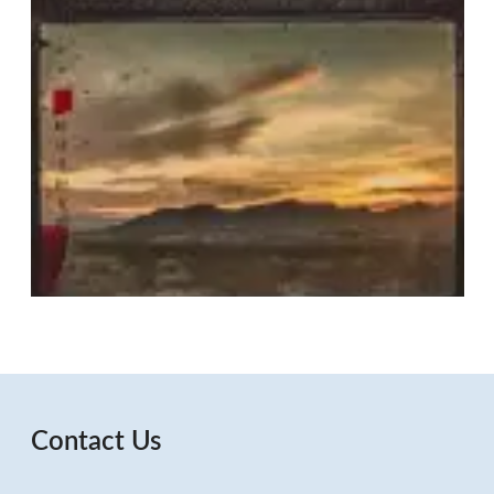
Contact Us