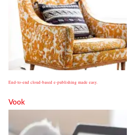
End-to-end cloud-based e-publishing made easy.
Vook