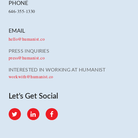
PHONE
646-355-1330
EMAIL
hello@humanist.co
PRESS INQUIRIES
press@humanist.co
INTERESTED IN WORKING AT HUMANIST
workwith@humanist.co
Let’s Get Social
Twitter
LinkedIn
Facebook