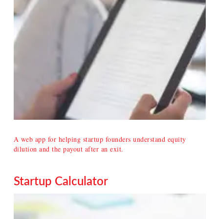
A web app for helping startup founders understand equity
dilution and the payout after an exit.
Startup Calculator