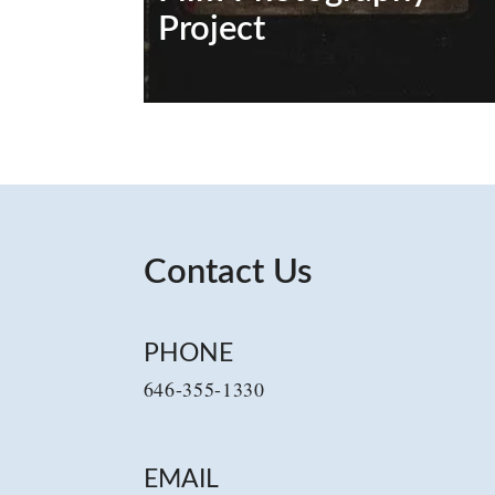
Project
Contact Us
PHONE
646-355-1330
EMAIL