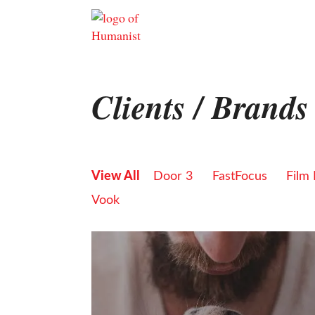
Skip
to
content
Clients / Brands
View All
Door 3
FastFocus
Film
Vook