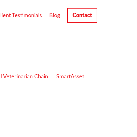
lient Testimonials
Blog
Contact
l Veterinarian Chain
SmartAsset