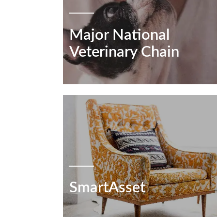
Major National
Veterinary Chain
SmartAsset