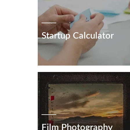
Startup Calculator
Film Photography