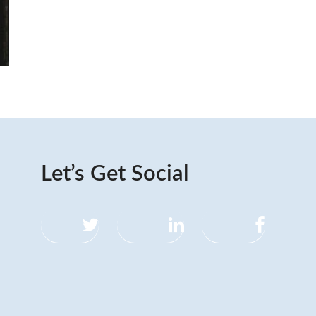
Let’s Get Social
Twitter
LinkedIn
Facebook