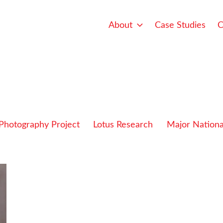
About
Case Studies
C
 Photography Project
Lotus Research
Major Nationa