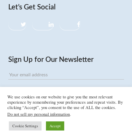
Let’s Get Social
Twitter
LinkedIn
Facebook
Sign Up for Our Newsletter
We use cookies on our website to give you the most relevant
experience by remembering your preferences and repeat visits. By
clicking “Accept”, you consent to the use of ALL the cookies.
Do not sell my personal information
.
Cookie Settings
Accept
©2026 Humanist LLC, all rights reserved. “Humanist” is a registered trademark of