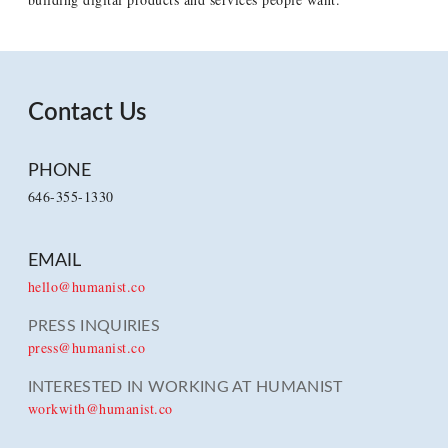
Contact Us
PHONE
646-355-1330
EMAIL
hello@humanist.co
PRESS INQUIRIES
press@humanist.co
INTERESTED IN WORKING AT HUMANIST
workwith@humanist.co