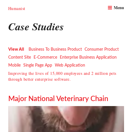
Skip
Menu
to
Humanist
content
Case Studies
View All
Business To Business Product
Consumer Product
Content Site
E-Commerce
Enterprise Business Application
Mobile
Single Page App
Web Application
Improving the lives of 15,000 employees and 2 million pets
through better enterprise software.
Major National Veterinary Chain