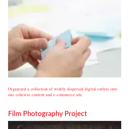
Organized a collection of widely dispersed digital outlets into
one cohesive content and e-commerce site.
Film Photography Project