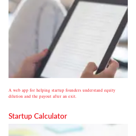
A web app for helping startup founders understand equity
dilution and the payout after an exit.
Startup Calculator