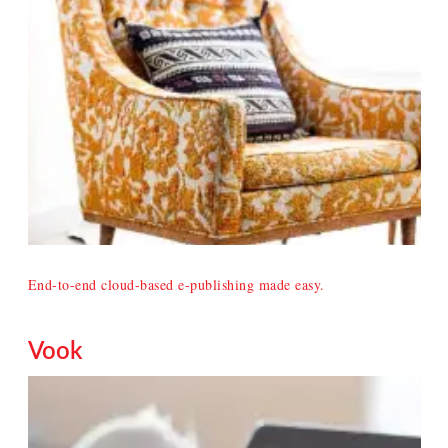
End-to-end cloud-based e-publishing made easy.
Vook