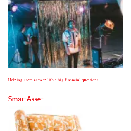
Helping users answer life’s big financial questions.
SmartAsset