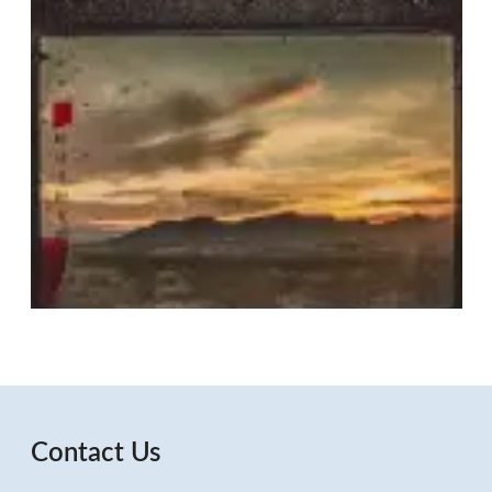
Contact Us