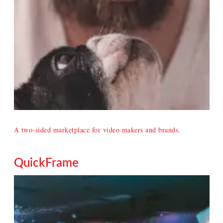
A two-sided marketplace for video makers and brands.
QuickFrame