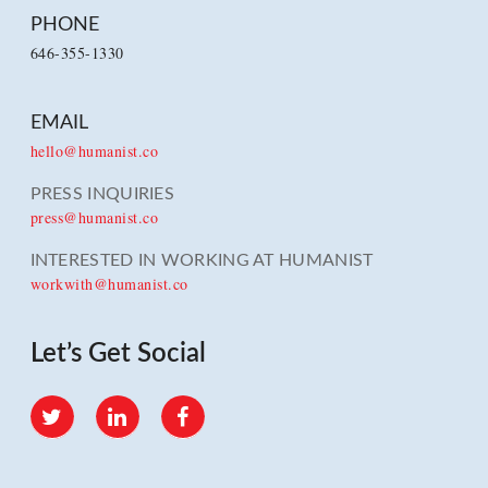
PHONE
646-355-1330
EMAIL
hello@humanist.co
PRESS INQUIRIES
press@humanist.co
INTERESTED IN WORKING AT HUMANIST
workwith@humanist.co
Let’s Get Social
Twitter
LinkedIn
Facebook